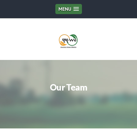
MENU
Our Team