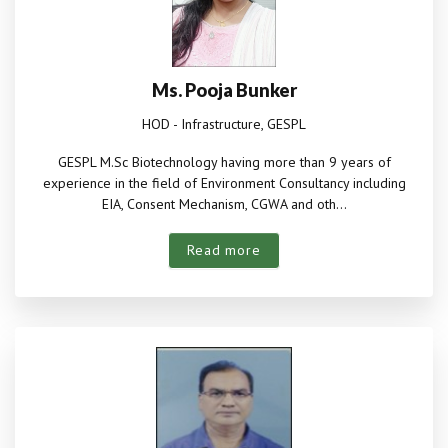
Ms. Pooja Bunker
HOD - Infrastructure, GESPL
GESPL M.Sc Biotechnology having more than 9 years of
experience in the field of Environment Consultancy including
EIA, Consent Mechanism, CGWA and oth...
Read more