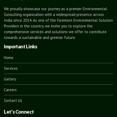
We proudly showcase our journey as a premier Environmental
Consulting organization with a widespread presence across
India since 2014. As one of the foremost Environmental Solution
Providers in the country, we invite you to explore the
comprehensive services and solutions we offer to contribute
towards a sustainable and greener future.
Important Links
Home
Services
Gallery
Careers
Contact Us
Let's Connect