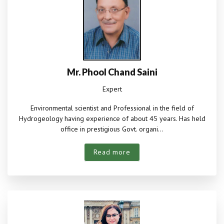
Mr. Phool Chand Saini
Expert
Environmental scientist and Professional in the field of
Hydrogeology having experience of about 45 years. Has held
office in prestigious Govt. organi...
Read more