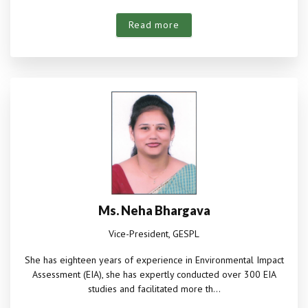
Read more
Ms. Neha Bhargava
Vice-President, GESPL
She has eighteen years of experience in Environmental Impact
Assessment (EIA), she has expertly conducted over 300 EIA
studies and facilitated more th...