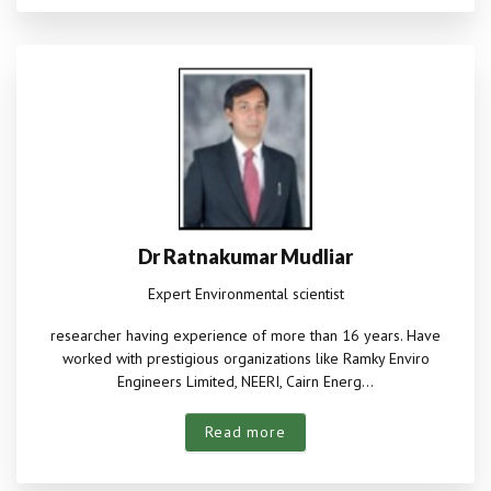
Dr Ratnakumar Mudliar
Expert Environmental scientist
researcher having experience of more than 16 years. Have
worked with prestigious organizations like Ramky Enviro
Engineers Limited, NEERI, Cairn Energ...
Read more