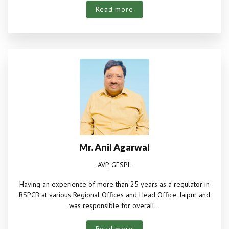
Read more
Mr. Anil Agarwal
AVP, GESPL
Having an experience of more than 25 years as a regulator in
RSPCB at various Regional Offices and Head Office, Jaipur and
was responsible for overall...