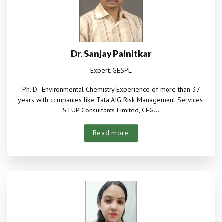
Dr. Sanjay Palnitkar
Expert, GESPL
Ph. D.- Environmental Chemistry Experience of more than 37
years with companies like Tata AIG Risk Management Services;
STUP Consultants Limited, CEG...
Read more