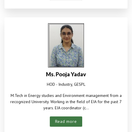
Ms. Pooja Yadav
HOD - Industry, GESPL
M.Tech in Energy studies and Environment management from a
recognized University. Working in the field of EIA for the past 7
years. EIA coordinator (c...
Read more