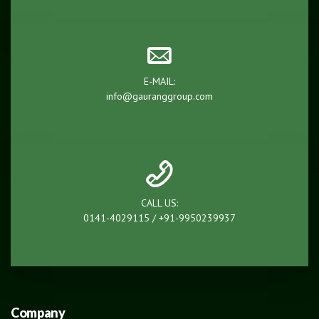
E-MAIL:
info@gauranggroup.com
CALL US:
0141-4029115 / +91-9950239937
Company