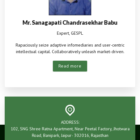
Mr. Sanagapati Chandrasekhar Babu
Expert, GESPL
Rapaciously seize adaptive infomediaries and user-centric
intellectual capital. Collaboratively unleash market-driven.
Read more
ADDRESS:
102, SNG Shree Ratna Apartment, Near Peetal Factory, Jhotwara
Road, Banipark, Jaipur- 302016, Rajasthan