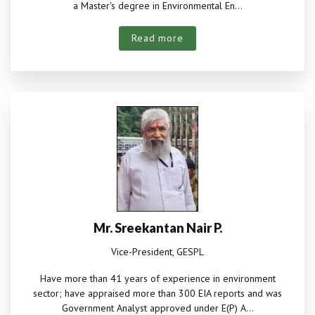
a Master's degree in Environmental En...
Read more
Mr. Sreekantan Nair P.
Vice-President, GESPL
Have more than 41 years of experience in environment
sector; have appraised more than 300 EIA reports and was
Government Analyst approved under E(P) A...