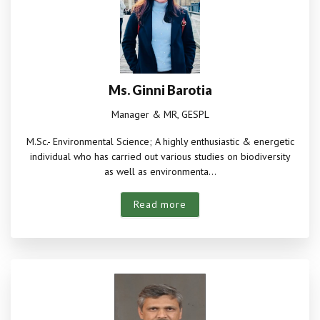
Ms. Ginni Barotia
Manager & MR, GESPL
M.Sc.- Environmental Science; A highly enthusiastic & energetic
individual who has carried out various studies on biodiversity
as well as environmenta...
Read more