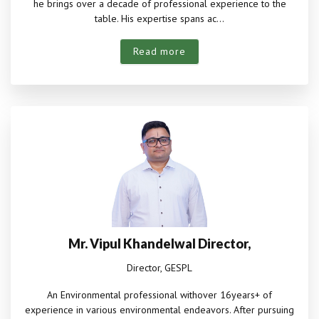
he brings over a decade of professional experience to the
table. His expertise spans ac...
Read more
Mr. Vipul Khandelwal Director,
Director, GESPL
An Environmental professional withover 16years+ of
experience in various environmental endeavors. After pursuing