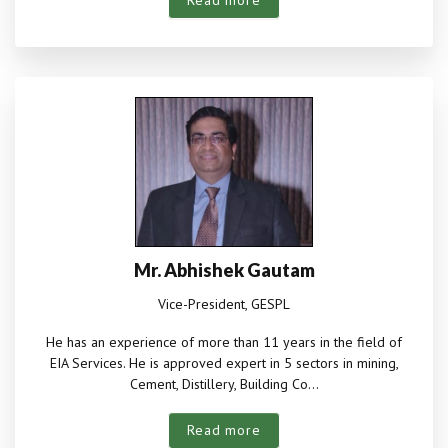
Read more
Mr. Abhishek Gautam
Vice-President, GESPL
He has an experience of more than 11 years in the field of
EIA Services. He is approved expert in 5 sectors in mining,
Cement, Distillery, Building Co...
Read more