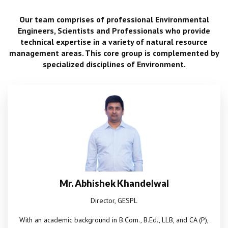
Our team comprises of professional Environmental
Engineers, Scientists and Professionals who provide
technical expertise in a variety of natural resource
management areas. This core group is complemented by
specialized disciplines of Environment.
Mr. Abhishek Khandelwal
Director, GESPL
With an academic background in B.Com., B.Ed., LLB, and CA (P),