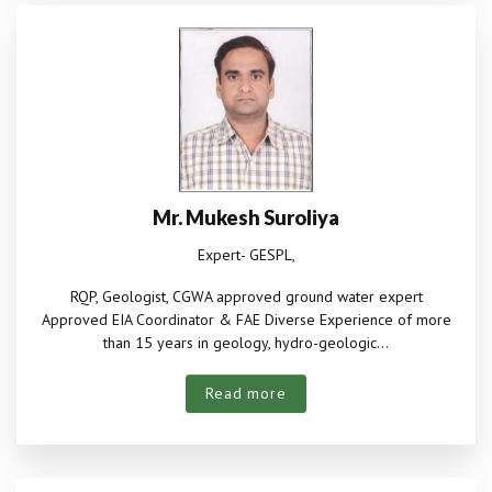
Mr. Mukesh Suroliya
Expert- GESPL,
RQP, Geologist, CGWA approved ground water expert
Approved EIA Coordinator & FAE Diverse Experience of more
than 15 years in geology, hydro-geologic...
Read more