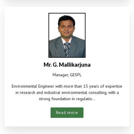
Mr. G. Mallikarjuna
Manager, GESPL
Environmental Engineer with more than 15 years of expertise
in research and industrial environmental consulting, with a
strong foundation in regulatio...
Read more