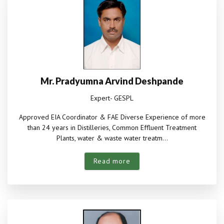
Mr. Pradyumna Arvind Deshpande
Expert- GESPL
Approved EIA Coordinator & FAE Diverse Experience of more
than 24 years in Distilleries, Common Effluent Treatment
Plants, water & waste water treatm...
Read more