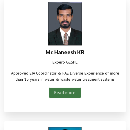
Mr. Haneesh KR
Expert- GESPL
Approved EIA Coordinator & FAE Diverse Experience of more
than 15 years in water & waste water treatment systems
Read more