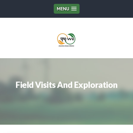
MENU
Field Visits And Exploration