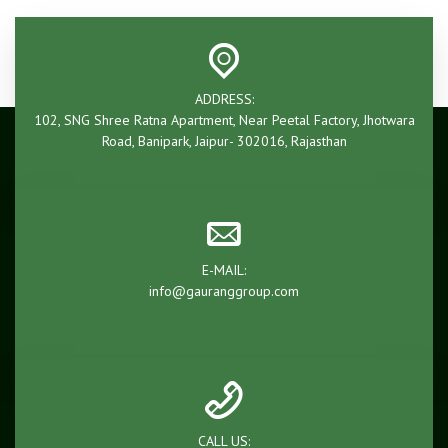
ADDRESS:
102, SNG Shree Ratna Apartment, Near Peetal Factory, Jhotwara
Road, Banipark, Jaipur- 302016, Rajasthan
E-MAIL:
info@gauranggroup.com
CALL US: