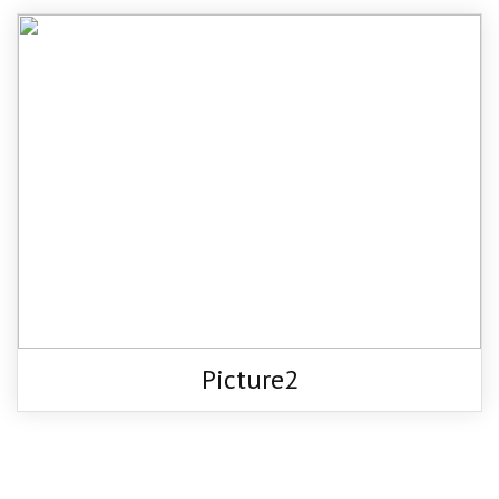
Picture2