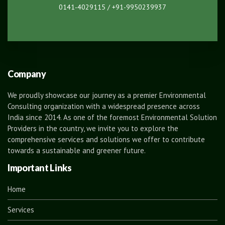
0141-4029115 / +91-9950239937
Company
We proudly showcase our journey as a premier Environmental
Consulting organization with a widespread presence across
India since 2014. As one of the foremost Environmental Solution
Providers in the country, we invite you to explore the
comprehensive services and solutions we offer to contribute
towards a sustainable and greener future.
Important Links
Home
Services